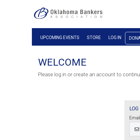
UPCOMING EVENTS
STORE
LOG IN
DON
WELCOME
Please log in or create an account to continu
LOG 
Emai