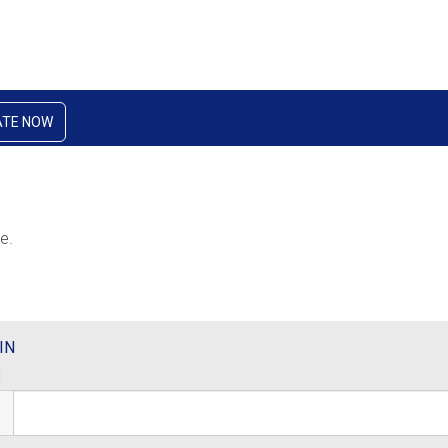
ATE NOW
e.
IN
l