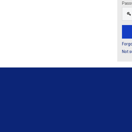
Pass
Forg
Not s