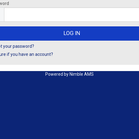
word
ot your password?
ure if you have an account?
Powered by
Nimble AMS