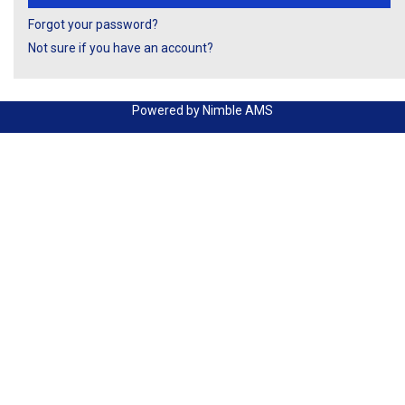
Forgot your password?
Not sure if you have an account?
Powered by
Nimble AMS