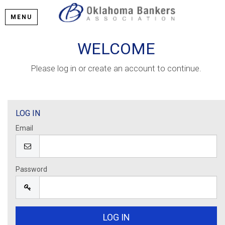
MENU
WELCOME
Please log in or create an account to continue.
LOG IN
Email
Password